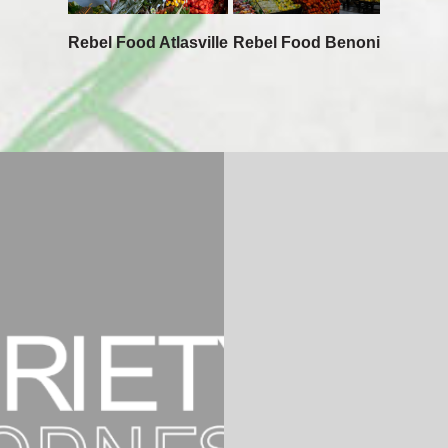
Rebel Food Atlasville
Rebel Food Benoni