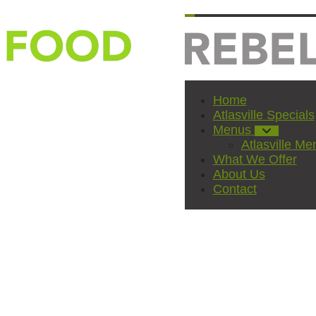
Home
Atlasville Specials
Menus
Atlasville Me
What We Offer
About Us
Contact