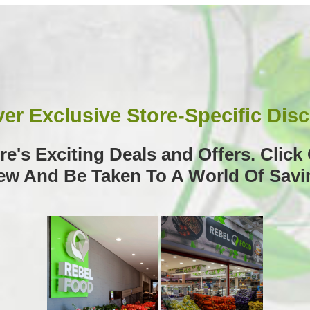
er Exclusive Store-Specific Dis
e's Exciting Deals and Offers. Clic
iew And Be Taken To A World Of Savi