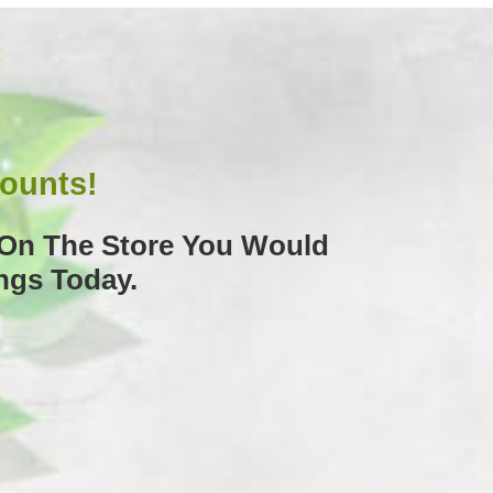
counts!
k On The Store You Would
ngs Today.