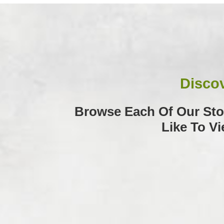
Discov
Browse Each Of Our Stor
Like To V